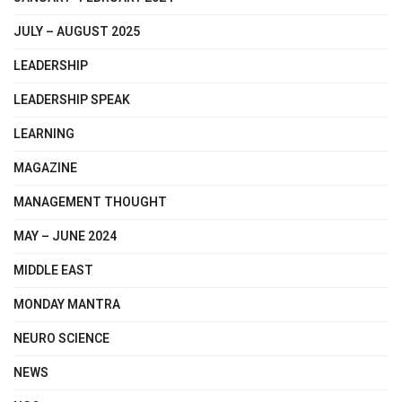
JULY – AUGUST 2025
LEADERSHIP
LEADERSHIP SPEAK
LEARNING
MAGAZINE
MANAGEMENT THOUGHT
MAY – JUNE 2024
MIDDLE EAST
MONDAY MANTRA
NEURO SCIENCE
NEWS