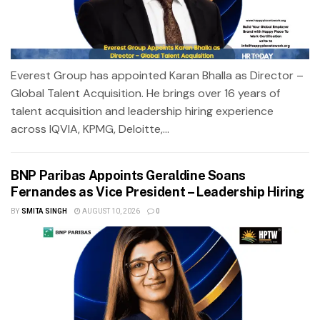
Everest Group has appointed Karan Bhalla as Director –
Global Talent Acquisition. He brings over 16 years of
talent acquisition and leadership hiring experience
across IQVIA, KPMG, Deloitte,...
BNP Paribas Appoints Geraldine Soans
Fernandes as Vice President – Leadership Hiring
BY
SMITA SINGH
AUGUST 10, 2026
0