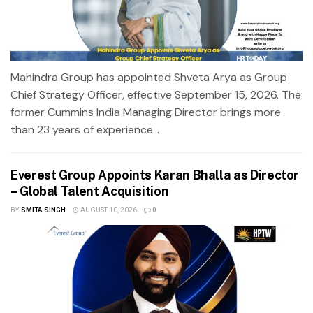
Mahindra Group has appointed Shveta Arya as Group
Chief Strategy Officer, effective September 15, 2026. The
former Cummins India Managing Director brings more
than 23 years of experience...
Everest Group Appoints Karan Bhalla as Director
– Global Talent Acquisition
BY
SMITA SINGH
AUGUST 10, 2026
0