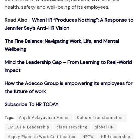
health, safety and well-being of its employees.
Read Also
:
When HR “Produces Nothing”: A Response to
Jennifer Sey’s Anti-HR Vision
The Fine Balance: Navigating Work, Life, and Mental
Wellbeing
Mind the Leadership Gap – From Learning to Real-World
Impact
How the Adecco Group is empowering its employees for
the future of work
Subscribe To HR TODAY
Tags:
Anjali Velayudhan Menon
Culture Transformation
EMEA HR Leadership
glass recycling
global HR
Happy Place to Work Certification
HPTW
HR Leadership