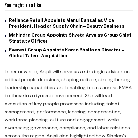
You might also like
Reliance Retail Appoints Manuj Bansal as Vice
President, Head of Supply Chain – Beauty Business
Mahindra Group Appoints Shveta Arya as Group Chief
Strategy Officer
Everest Group Appoints Karan Bhalla as Director –
Global Talent Acquisition
In her new role, Anjali will serve as a strategic advisor on
critical people decisions, shaping culture, strengthening
leadership capabilities, and enabling teams across EMEA
to thrive in a dynamic environment. She will lead
execution of key people processes including talent
management, performance, learning, compensation,
workforce planning, culture and engagement, while
overseeing governance, compliance, and labor relations
across the region. Anjali also highlighted how Sibelco’s