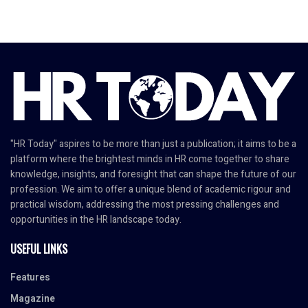
"HR Today" aspires to be more than just a publication; it aims to be a
platform where the brightest minds in HR come together to share
knowledge, insights, and foresight that can shape the future of our
profession. We aim to offer a unique blend of academic rigour and
practical wisdom, addressing the most pressing challenges and
opportunities in the HR landscape today.
USEFUL LINKS
Features
Magazine