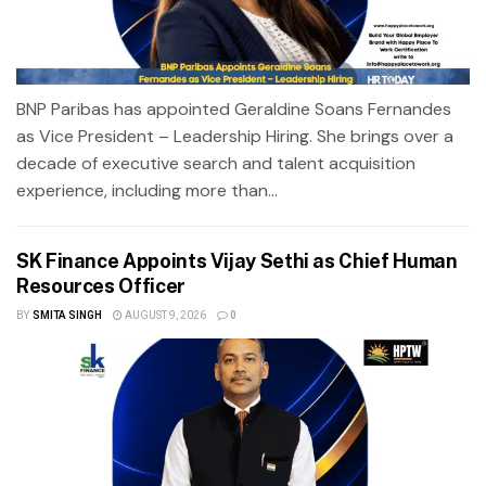
BNP Paribas has appointed Geraldine Soans Fernandes
as Vice President – Leadership Hiring. She brings over a
decade of executive search and talent acquisition
experience, including more than...
SK Finance Appoints Vijay Sethi as Chief Human
Resources Officer
BY
SMITA SINGH
AUGUST 9, 2026
0