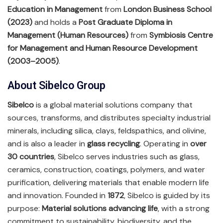
Education in Management
from
London Business School
(2023)
and holds a
Post Graduate Diploma in
Management (Human Resources)
from
Symbiosis Centre
for Management and Human Resource Development
(2003–2005)
.
About Sibelco Group
Sibelco
is a global material solutions company that
sources, transforms, and distributes specialty industrial
minerals, including silica, clays, feldspathics, and olivine,
and is also a leader in
glass recycling
. Operating in
over
30 countries
, Sibelco serves industries such as glass,
ceramics, construction, coatings, polymers, and water
purification, delivering materials that enable modern life
and innovation. Founded in
1872
, Sibelco is guided by its
purpose:
Material solutions advancing life
, with a strong
commitment to sustainability, biodiversity, and the