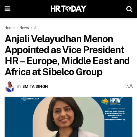
Home
News
Asia
Anjali Velayudhan Menon
Appointed as Vice President
HR – Europe, Middle East and
Africa at Sibelco Group
A
BY
SMITA SINGH
A