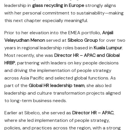
leadership in
glass recycling in Europe
strongly aligns
with her personal commitment to sustainability—making
this next chapter especially meaningful.
Prior to her elevation into the EMEA portfolio,
Anjali
Velayudhan Menon
served at
Sibelco Group
for over two
years in regional leadership roles based in
Kuala Lumpur
.
Most recently, she was
Director HR – APAC and Global
HRBP
, partnering with leaders on key people decisions
and driving the implementation of people strategy
across Asia Pacific and selected global functions. As
part of the
Global HR leadership team
, she also led
leadership and culture transformation projects aligned
to long-term business needs.
Earlier at Sibelco, she served as
Director HR – APAC
,
where she led implementation of people strategy,
policies, and practices across the region, with a strong