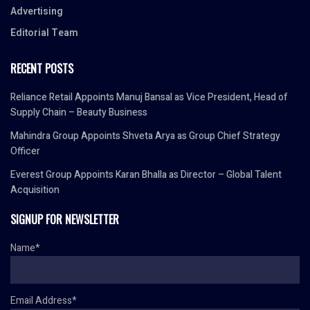
Advertising
Editorial Team
RECENT POSTS
Reliance Retail Appoints Manuj Bansal as Vice President, Head of
Supply Chain – Beauty Business
Mahindra Group Appoints Shveta Arya as Group Chief Strategy
Officer
Everest Group Appoints Karan Bhalla as Director – Global Talent
Acquisition
SIGNUP FOR NEWSLETTER
Name*
Email Address*