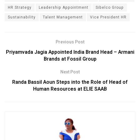
HR Strategy
Leadership Appointment
Sibelco Group
Sustainability
Talent Management
Vice President HR
Previous Post
Priyamvada Jagia Appointed India Brand Head – Armani
Brands at Fossil Group
Next Post
Randa Bassil Aoun Steps into the Role of Head of
Human Resources at ELIE SAAB