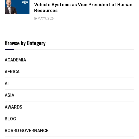
Vehicle Systems as Vice President of Human
Resources
MAY 9, 2024
Browse by Category
ACADEMIA
AFRICA
AI
ASIA
AWARDS
BLOG
BOARD GOVERNANCE