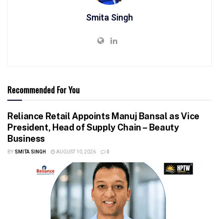
Smita Singh
Recommended For You
Reliance Retail Appoints Manuj Bansal as Vice
President, Head of Supply Chain – Beauty
Business
BY
SMITA SINGH
AUGUST 10, 2026
0