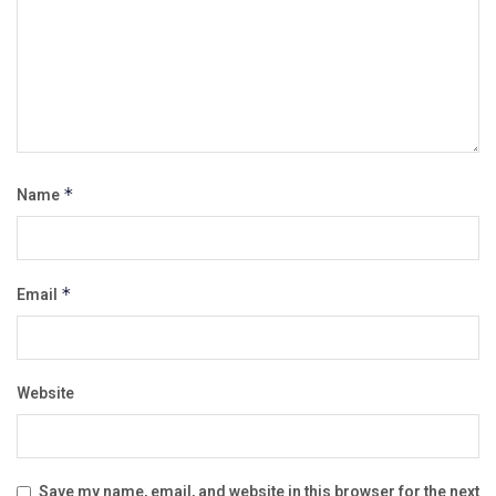
Name
*
Email
*
Website
Save my name, email, and website in this browser for the next