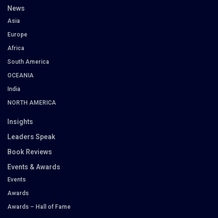
News
Asia
Europe
Africa
South America
OCEANIA
India
NORTH AMERICA
Insights
Leaders Speak
Book Reviews
Events & Awards
Events
Awards
Awards – Hall of Fame