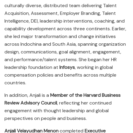
culturally diverse, distributed team delivering Talent
Acquisition, Assessment, Employer Branding, Talent
Intelligence, DEI, leadership interventions, coaching, and
capability development across three continents. Earlier,
she led major transformation and change initiatives
across Indochina and South Asia, spanning organization
design, communications, goal alignment, engagement,
and performance/talent systems. She began her HR
leadership foundation at
Infosys
, working in global
compensation policies and benefits across multiple
countries.
In addition, Anjali is a
Member of the Harvard Business
Review Advisory Council
, reflecting her continued
engagement with thought leadership and global
perspectives on people and business.
Anjali Velayudhan Menon
completed
Executive