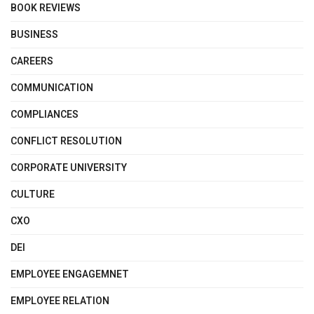
BOOK REVIEWS
BUSINESS
CAREERS
COMMUNICATION
COMPLIANCES
CONFLICT RESOLUTION
CORPORATE UNIVERSITY
CULTURE
CXO
DEI
EMPLOYEE ENGAGEMNET
EMPLOYEE RELATION