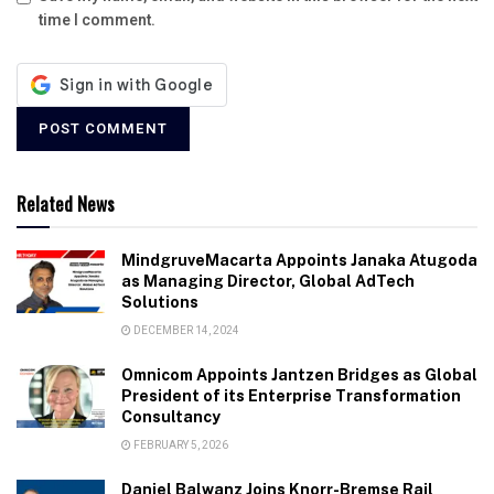
time I comment.
Related News
MindgruveMacarta Appoints Janaka Atugoda
as Managing Director, Global AdTech
Solutions
DECEMBER 14, 2024
Omnicom Appoints Jantzen Bridges as Global
President of its Enterprise Transformation
Consultancy
FEBRUARY 5, 2026
Daniel Balwanz Joins Knorr-Bremse Rail