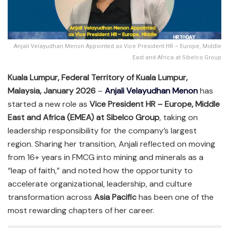
Anjali Velayudhan Menon Appointed as Vice President HR – Europe, Middle
East and Africa at Sibelco Group
Kuala Lumpur, Federal Territory of Kuala Lumpur,
Malaysia, January 2026
–
Anjali Velayudhan Menon
has
started a new role as
Vice President HR – Europe, Middle
East and Africa (EMEA) at Sibelco Group
, taking on
leadership responsibility for the company’s largest
region. Sharing her transition, Anjali reflected on moving
from 16+ years in FMCG into mining and minerals as a
“leap of faith,” and noted how the opportunity to
accelerate organizational, leadership, and culture
transformation across
Asia Pacific
has been one of the
most rewarding chapters of her career.