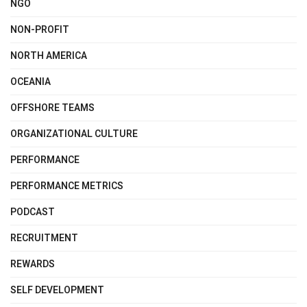
NGO
NON-PROFIT
NORTH AMERICA
OCEANIA
OFFSHORE TEAMS
ORGANIZATIONAL CULTURE
PERFORMANCE
PERFORMANCE METRICS
PODCAST
RECRUITMENT
REWARDS
SELF DEVELOPMENT