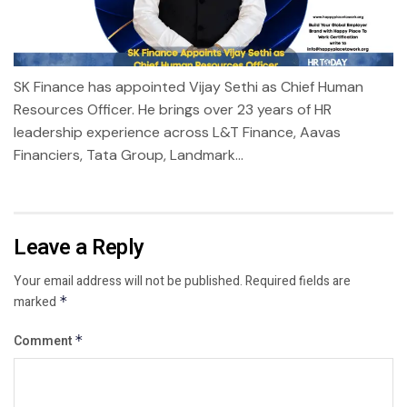
SK Finance has appointed Vijay Sethi as Chief Human
Resources Officer. He brings over 23 years of HR
leadership experience across L&T Finance, Aavas
Financiers, Tata Group, Landmark...
Leave a Reply
Your email address will not be published.
Required fields are
marked
*
Comment
*