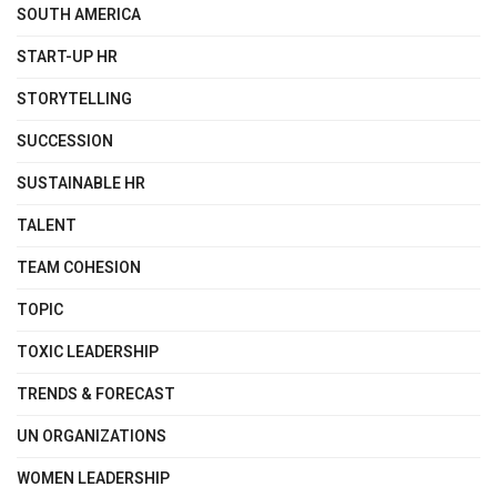
SOUTH AMERICA
START-UP HR
STORYTELLING
SUCCESSION
SUSTAINABLE HR
TALENT
TEAM COHESION
TOPIC
TOXIC LEADERSHIP
TRENDS & FORECAST
UN ORGANIZATIONS
WOMEN LEADERSHIP