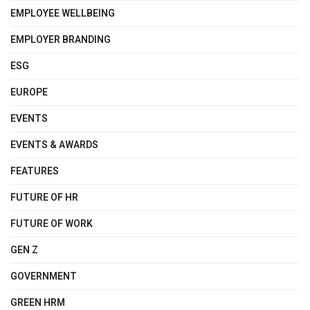
EMPLOYEE WELLBEING
EMPLOYER BRANDING
ESG
EUROPE
EVENTS
EVENTS & AWARDS
FEATURES
FUTURE OF HR
FUTURE OF WORK
GEN Z
GOVERNMENT
GREEN HRM