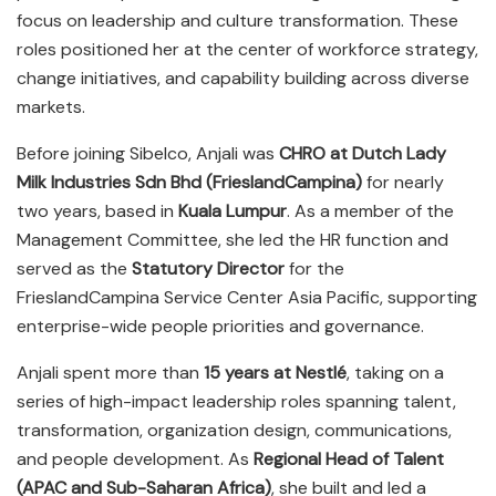
focus on leadership and culture transformation. These
roles positioned her at the center of workforce strategy,
change initiatives, and capability building across diverse
markets.
Before joining Sibelco, Anjali was
CHRO at Dutch Lady
Milk Industries Sdn Bhd (FrieslandCampina)
for nearly
two years, based in
Kuala Lumpur
. As a member of the
Management Committee, she led the HR function and
served as the
Statutory Director
for the
FrieslandCampina Service Center Asia Pacific, supporting
enterprise-wide people priorities and governance.
Anjali spent more than
15 years at Nestlé
, taking on a
series of high-impact leadership roles spanning talent,
transformation, organization design, communications,
and people development. As
Regional Head of Talent
(APAC and Sub-Saharan Africa)
, she built and led a