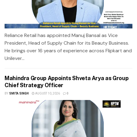
Reliance Retail has appointed Manuj Bansal as Vice
President, Head of Supply Chain for its Beauty Business.
He brings over 16 years of experience across Flipkart and
Unilever...
Mahindra Group Appoints Shveta Arya as Group
Chief Strategy Officer
BY
SMITA SINGH
AUGUST 10, 2026
0