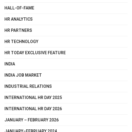
HALL-OF-FAME
HR ANALYTICS
HR PARTNERS
HR TECHNOLOGY
HR TODAY EXCLUSIVE FEATURE
INDIA
INDIA JOB MARKET
INDUSTRIAL RELATIONS
INTERNATIONAL HR DAY 2025
INTERNATIONAL HR DAY 2026
JANUARY – FEBRUARY 2026
JANUARY–FEBRUARY 2024