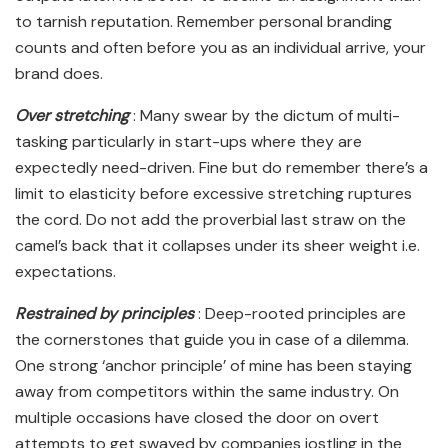
to tarnish reputation. Remember personal branding
counts and often before you as an individual arrive, your
brand does.
Over stretching
: Many swear by the dictum of multi-
tasking particularly in start-ups where they are
expectedly need-driven. Fine but do remember there’s a
limit to elasticity before excessive stretching ruptures
the cord. Do not add the proverbial last straw on the
camel’s back that it collapses under its sheer weight i.e.
expectations.
Restrained by principles
: Deep-rooted principles are
the cornerstones that guide you in case of a dilemma.
One strong ‘anchor principle’ of mine has been staying
away from competitors within the same industry. On
multiple occasions have closed the door on overt
attempts to get swayed by companies jostling in the