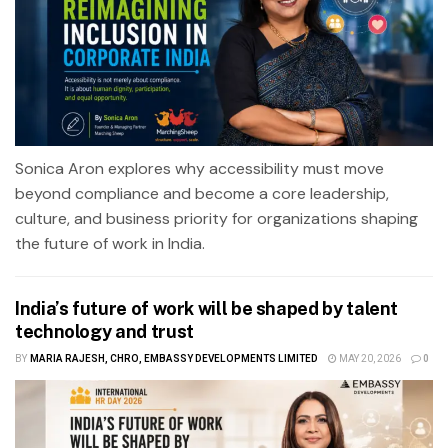
Sonica Aron explores why accessibility must move
beyond compliance and become a core leadership,
culture, and business priority for organizations shaping
the future of work in India.
India’s future of work will be shaped by talent
technology and trust
BY
MARIA RAJESH, CHRO, EMBASSY DEVELOPMENTS LIMITED
MAY 20, 2026
0