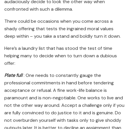
audaciously decide to look the other way when
confronted with such a dilemma.
There could be occasions when you come across a
shady offering that tests the ingrained moral values
deep within – you take a stand and boldly turn it down.
Here’s a laundry list that has stood the test of time
helping many to decide when to turn down a dubious
offer:
Plate full
: One needs to constantly gauge the
professional commitments in hand before tendering
acceptance or refusal. A fine work-life balance is
paramount and is non-negotiable. One works to live and
not the other way around. Accept a challenge only if you
are fully convinced to do justice to it and is genuine. Do
not overburden yourself with tasks only to give shoddy
outputs later. It is better to decline an assignment than