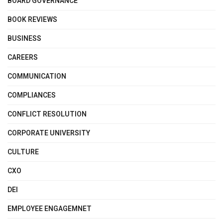
BOARD GOVERNANCE
BOOK REVIEWS
BUSINESS
CAREERS
COMMUNICATION
COMPLIANCES
CONFLICT RESOLUTION
CORPORATE UNIVERSITY
CULTURE
CXO
DEI
EMPLOYEE ENGAGEMNET