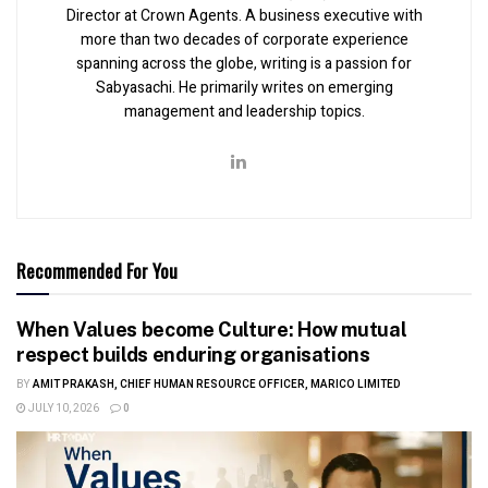
Director at Crown Agents. A business executive with
more than two decades of corporate experience
spanning across the globe, writing is a passion for
Sabyasachi. He primarily writes on emerging
management and leadership topics.
Recommended For You
When Values become Culture: How mutual
respect builds enduring organisations
BY
AMIT PRAKASH, CHIEF HUMAN RESOURCE OFFICER, MARICO LIMITED
JULY 10, 2026
0