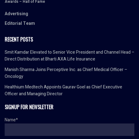
Awards – Hall of Fame
Advertising
Editorial Team
RECENT POSTS
Smit Kamdar Elevated to Senior Vice President and Channel Head –
Direct Distribution at Bharti AXA Life Insurance
Manish Sharma Joins Perceptive Inc. as Chief Medical Officer –
Oncology
Healthium Medtech Appoints Gaurav Goel as Chief Executive
Officer and Managing Director
SIGNUP FOR NEWSLETTER
Name*