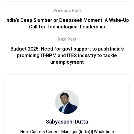
Previous Post
India’s Deep Slumber or Deepseek Moment: A Wake-Up
Call for Technological Leadership
Next Post
Budget 2025: Need for govt support to push India’s
promising IT-BPM and ITES industry to tackle
unemployment
Sabyasachi Dutta
He is Country General Manager (India) || Wholetime