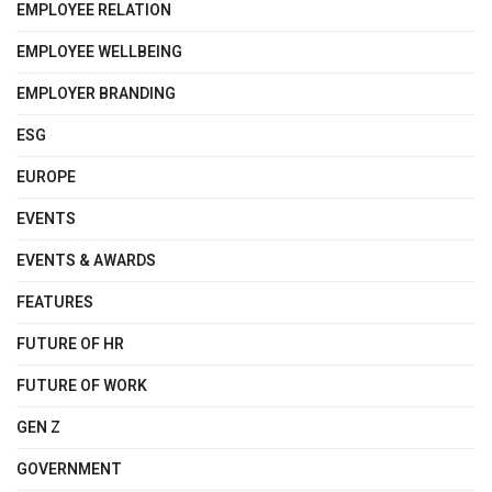
EMPLOYEE RELATION
EMPLOYEE WELLBEING
EMPLOYER BRANDING
ESG
EUROPE
EVENTS
EVENTS & AWARDS
FEATURES
FUTURE OF HR
FUTURE OF WORK
GEN Z
GOVERNMENT