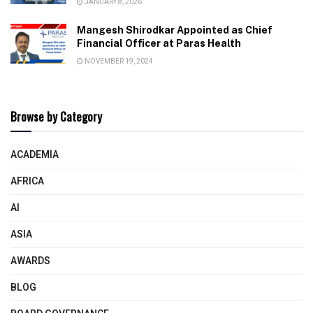
JANUARY 8, 2026
Mangesh Shirodkar Appointed as Chief
Financial Officer at Paras Health
NOVEMBER 19, 2024
Browse by Category
ACADEMIA
AFRICA
AI
ASIA
AWARDS
BLOG