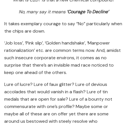
No, many say it means
‘Courage To Decline’
It takes exemplary courage to say “No” particularly when
the chips are down.
‘Job loss’, ‘Pink slip’, ‘Golden handshake’, ‘Manpower
rationalization’ etc. are common terms now. And, amidst
such insecure corporate environs, it comes as no
surprise that there’s an invisible mad race noticed to
keep one ahead of the others.
Lure of lucre? Lure of faux glitter? Lure of devious
accolades that would vanish in a flash? Lure of tin
medals that are open for sale? Lure of a bounty not
commensurate with one’s profile? Maybe some or
maybe all of these are on offer yet there are some
around us bestowed with steely resolve who