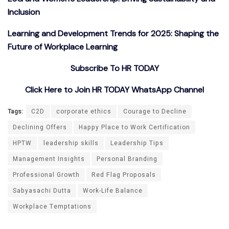
Inclusion
Learning and Development Trends for 2025: Shaping the
Future of Workplace Learning
Subscribe To HR TODAY
Click Here to Join HR TODAY WhatsApp Channel
Tags:
C2D
corporate ethics
Courage to Decline
Declining Offers
Happy Place to Work Certification
HPTW
leadership skills
Leadership Tips
Management Insights
Personal Branding
Professional Growth
Red Flag Proposals
Sabyasachi Dutta
Work-Life Balance
Workplace Temptations