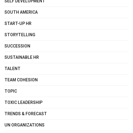
SELF DEVELOPMENT
SOUTH AMERICA
START-UP HR
STORYTELLING
SUCCESSION
SUSTAINABLE HR
TALENT
TEAM COHESION
TOPIC
TOXIC LEADERSHIP
TRENDS & FORECAST
UN ORGANIZATIONS