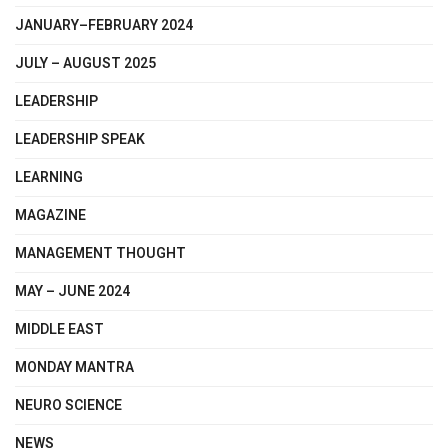
JANUARY–FEBRUARY 2024
JULY – AUGUST 2025
LEADERSHIP
LEADERSHIP SPEAK
LEARNING
MAGAZINE
MANAGEMENT THOUGHT
MAY – JUNE 2024
MIDDLE EAST
MONDAY MANTRA
NEURO SCIENCE
NEWS