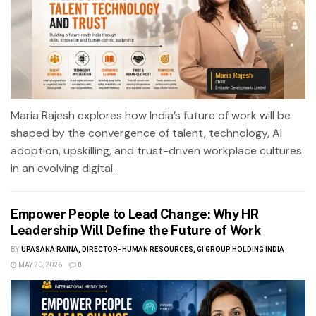
Maria Rajesh explores how India’s future of work will be
shaped by the convergence of talent, technology, AI
adoption, upskilling, and trust-driven workplace cultures
in an evolving digital...
Empower People to Lead Change: Why HR
Leadership Will Define the Future of Work
BY
UPASANA RAINA, DIRECTOR- HUMAN RESOURCES, GI GROUP HOLDING INDIA
MAY 20, 2026
0