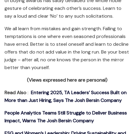
of buying awards has sadly devalued the whole noble
gesture of celebrating each other’s success. Learn to
say a loud and clear ‘No’ to any such solicitations.
We all learn from mistakes and gain strength. Falling to
temptations is one where even seasoned professionals
have erred. Better is to steel oneself and learn to decline
offers that do not add value in the long run. Be your best
judge – after all, no one knows the person in the mirror
better than yourself.
(Views expressed here are personal)
Read Also
:
Entering 2025, TA Leaders’ Success Built on
More than Just Hiring, Says The Josh Bersin Company
People Analytics Teams Still Struggle to Deliver Business
Impact, Warns The Josh Bersin Company
ESG and Women’s Leadership: Driving Sustainability and