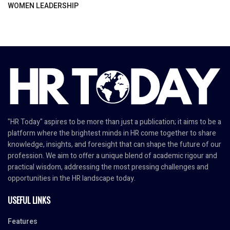
WOMEN LEADERSHIP
"HR Today" aspires to be more than just a publication; it aims to be a
platform where the brightest minds in HR come together to share
knowledge, insights, and foresight that can shape the future of our
profession. We aim to offer a unique blend of academic rigour and
practical wisdom, addressing the most pressing challenges and
opportunities in the HR landscape today.
USEFUL LINKS
Features