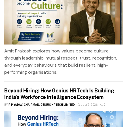
Amit Prakash explores how values become culture
through leadership, mutual respect, trust, recognition,
and everyday behaviours that build resilient, high-
performing organisations.
Beyond Hiring: How Genius HRTech Is Building
India’s Workforce Intelligence Ecosystem
BY
R P YADAV, CHAIRMAN, GENIUS HRTECH LIMITED
JULY 9, 2026
0