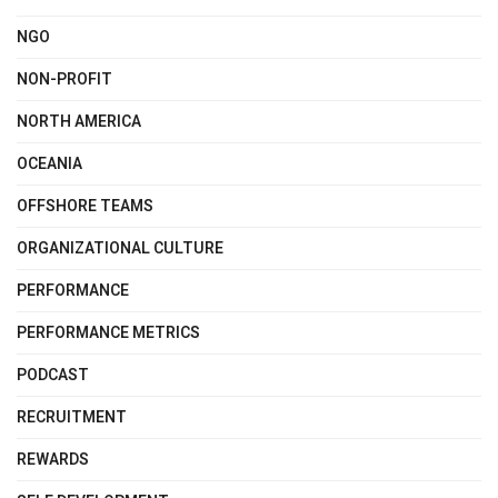
NGO
NON-PROFIT
NORTH AMERICA
OCEANIA
OFFSHORE TEAMS
ORGANIZATIONAL CULTURE
PERFORMANCE
PERFORMANCE METRICS
PODCAST
RECRUITMENT
REWARDS