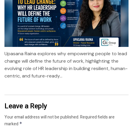
Upasana Raina explores why empowering people to lead
change will define the future of work, highlighting the
evolving role of HR leadership in building resilient, human-
centric, and future-ready...
Leave a Reply
Your email address will not be published.
Required fields are
marked
*