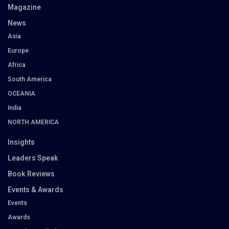
Magazine
News
Asia
Europe
Africa
South America
OCEANIA
India
NORTH AMERICA
Insights
Leaders Speak
Book Reviews
Events & Awards
Events
Awards