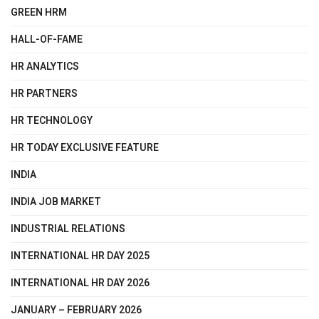
GREEN HRM
HALL-OF-FAME
HR ANALYTICS
HR PARTNERS
HR TECHNOLOGY
HR TODAY EXCLUSIVE FEATURE
INDIA
INDIA JOB MARKET
INDUSTRIAL RELATIONS
INTERNATIONAL HR DAY 2025
INTERNATIONAL HR DAY 2026
JANUARY – FEBRUARY 2026