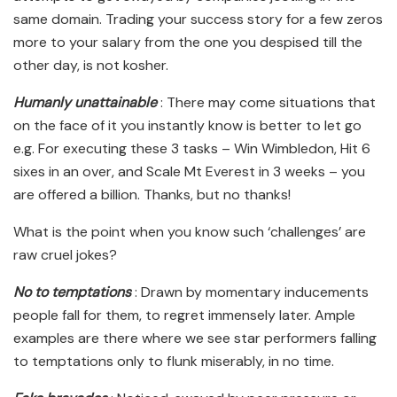
same domain. Trading your success story for a few zeros
more to your salary from the one you despised till the
other day, is not kosher.
Humanly unattainable
: There may come situations that
on the face of it you instantly know is better to let go
e.g. For executing these 3 tasks – Win Wimbledon, Hit 6
sixes in an over, and Scale Mt Everest in 3 weeks – you
are offered a billion. Thanks, but no thanks!
What is the point when you know such ‘challenges’ are
raw cruel jokes?
No to temptations
: Drawn by momentary inducements
people fall for them, to regret immensely later. Ample
examples are there where we see star performers falling
to temptations only to flunk miserably, in no time.