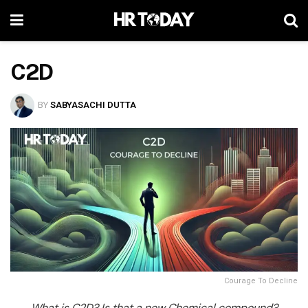
C2D
BY
SABYASACHI DUTTA
Courage To Decline
What is C
2
D? Is that a new Chemical compound?