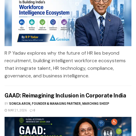
R P Yadav explores why the future of HR lies beyond
recruitment, building intelligent workforce ecosystems
that integrate talent, HR technology, compliance,
governance, and business intelligence.
GAAD: Reimagining Inclusion in Corporate India
BY
SONICA ARON, FOUNDER & MANAGING PARTNER, MARCHING SHEEP
MAY 21, 2026
0