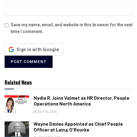
Save my name, email, and website in this browser for the next
time I comment.
Related News
Nydia R. Joins Valmet as HR Director, People
Operations North America
JULY 15, 2025
Wayne Davies Appointed as Chief People
Officer at Laing O’Rourke