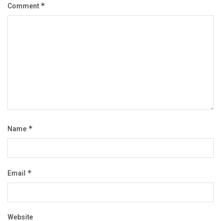
Comment
*
Name
*
Email
*
Website