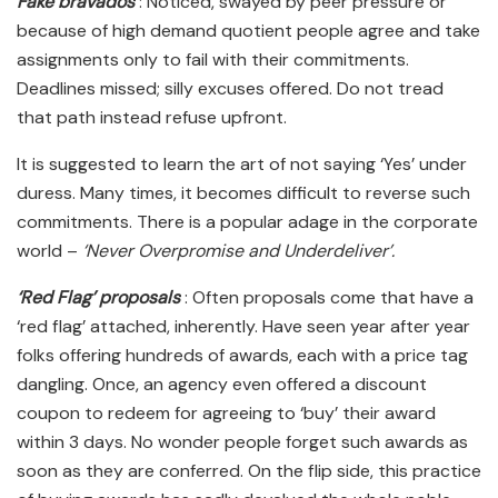
Fake bravados
: Noticed, swayed by peer pressure or
because of high demand quotient people agree and take
assignments only to fail with their commitments.
Deadlines missed; silly excuses offered. Do not tread
that path instead refuse upfront.
It is suggested to learn the art of not saying ‘Yes’ under
duress. Many times, it becomes difficult to reverse such
commitments. There is a popular adage in the corporate
world –
‘Never Overpromise and Underdeliver’.
‘Red Flag’ proposals
: Often proposals come that have a
‘red flag’ attached, inherently. Have seen year after year
folks offering hundreds of awards, each with a price tag
dangling. Once, an agency even offered a discount
coupon to redeem for agreeing to ‘buy’ their award
within 3 days. No wonder people forget such awards as
soon as they are conferred. On the flip side, this practice