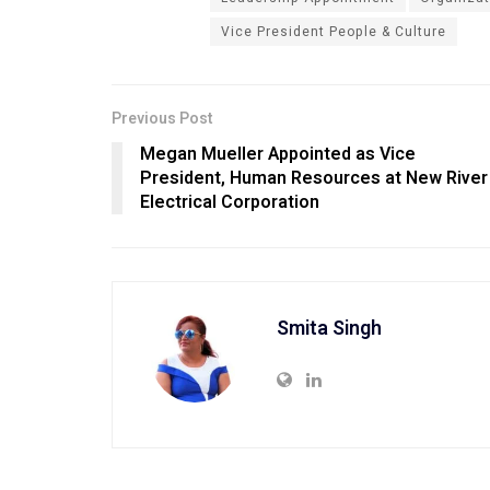
Vice President People & Culture
Previous Post
Megan Mueller Appointed as Vice
President, Human Resources at New River
Electrical Corporation
Smita Singh