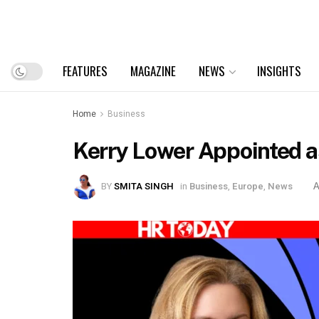
FEATURES
MAGAZINE
NEWS
INSIGHTS
Home
Business
Kerry Lower Appointed as
BY
SMITA SINGH
in
Business
,
Europe
,
News