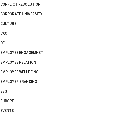
CONFLICT RESOLUTION
CORPORATE UNIVERSITY
CULTURE
CXO
DEI
EMPLOYEE ENGAGEMNET
EMPLOYEE RELATION
EMPLOYEE WELLBEING
EMPLOYER BRANDING
ESG
EUROPE
EVENTS