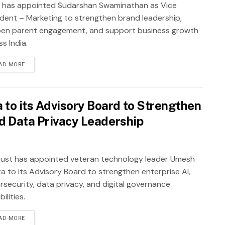
 has appointed Sudarshan Swaminathan as Vice
ident – Marketing to strengthen brand leadership,
en parent engagement, and support business growth
s India.
AD MORE
to its Advisory Board to Strengthen
nd Data Privacy Leadership
ust has appointed veteran technology leader Umesh
a to its Advisory Board to strengthen enterprise AI,
rsecurity, data privacy, and digital governance
ilities.
AD MORE