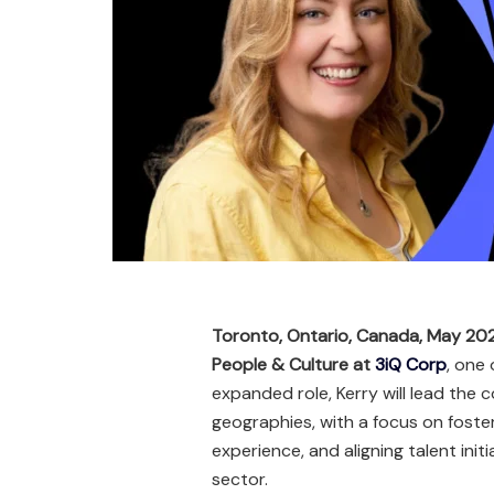
Toronto, Ontario, Canada, May 20
People & Culture at
3iQ Corp
, one 
expanded role, Kerry will lead the
geographies, with a focus on fost
experience, and aligning talent initi
sector.