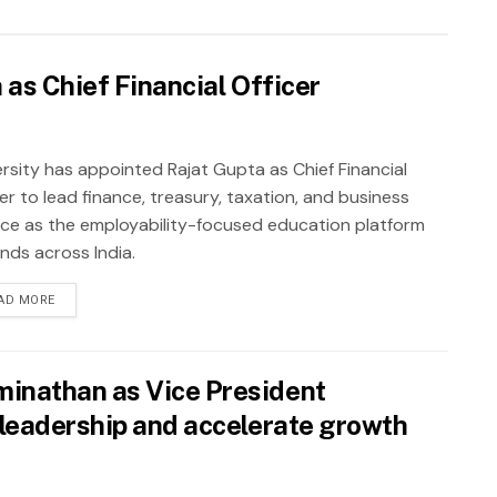
as Chief Financial Officer
rsity has appointed Rajat Gupta as Chief Financial
er to lead finance, treasury, taxation, and business
nce as the employability-focused education platform
nds across India.
AD MORE
inathan as Vice President
leadership and accelerate growth