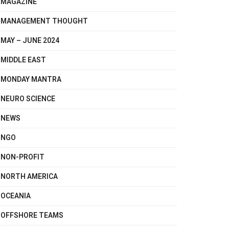
MAGAZINE
MANAGEMENT THOUGHT
MAY – JUNE 2024
MIDDLE EAST
MONDAY MANTRA
NEURO SCIENCE
NEWS
NGO
NON-PROFIT
NORTH AMERICA
OCEANIA
OFFSHORE TEAMS