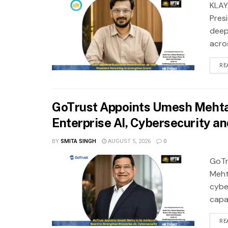
KLAY
Pres
deep
acros
RE
GoTrust Appoints Umesh Mehta 
Enterprise AI, Cybersecurity a
BY
SMITA SINGH
AUGUST 5, 2026
0
GoTr
Meht
cybe
capab
RE