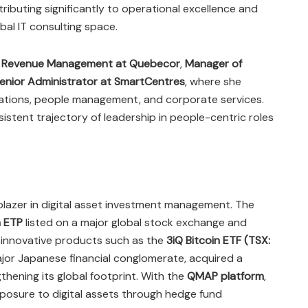
ributing significantly to operational excellence and
al IT consulting space.
f Revenue Management at Quebecor
,
Manager of
enior Administrator at SmartCentres
, where she
rations, people management, and corporate services.
istent trajectory of leadership in people-centric roles
ailblazer in digital asset investment management. The
n ETP
listed on a major global stock exchange and
d innovative products such as the
3iQ Bitcoin ETF (TSX:
ajor Japanese financial conglomerate, acquired a
gthening its global footprint. With the
QMAP platform
,
exposure to digital assets through hedge fund