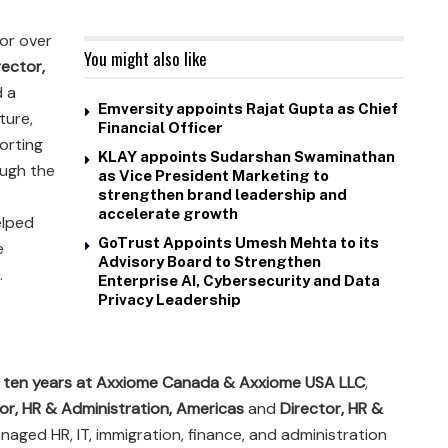
or over
You might also like
rector,
d a
Emversity appoints Rajat Gupta as Chief
cture,
Financial Officer
orting
KLAY appoints Sudarshan Swaminathan
ough the
as Vice President Marketing to
strengthen brand leadership and
accelerate growth
elped
GoTrust Appoints Umesh Mehta to its
e
Advisory Board to Strengthen
.
Enterprise AI, Cybersecurity and Data
Privacy Leadership
r
ten years at Axxiome Canada & Axxiome USA LLC
,
or, HR & Administration, Americas
and
Director, HR &
naged HR, IT, immigration, finance, and administration