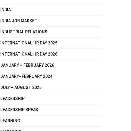
INDIA
INDIA JOB MARKET
INDUSTRIAL RELATIONS
INTERNATIONAL HR DAY 2025
INTERNATIONAL HR DAY 2026
JANUARY – FEBRUARY 2026
JANUARY–FEBRUARY 2024
JULY – AUGUST 2025
LEADERSHIP
LEADERSHIP SPEAK
LEARNING