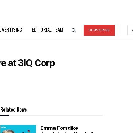
DVERTISING
EDITORIAL TEAM
SUBSCRIBE
re at 3iQ Corp
Related News
Emma Forsdike