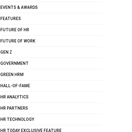
EVENTS & AWARDS
FEATURES
FUTURE OF HR
FUTURE OF WORK
GEN Z
GOVERNMENT
GREEN HRM
HALL-OF-FAME
HR ANALYTICS
HR PARTNERS
HR TECHNOLOGY
HR TODAY EXCLUSIVE FEATURE