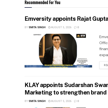
Recommended For You
Emversity appoints Rajat Gupta 
BY
SMITA SINGH
AUGUST 5, 2026
0
Emve
Offic
fina
expa
RE
KLAY appoints Sudarshan Swam
Marketing to strengthen brand 
BY
SMITA SINGH
AUGUST 5, 2026
0