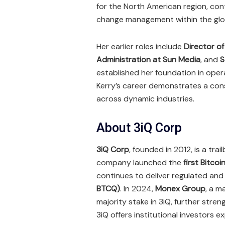
for the North American region, cont
change management within the glob
Her earlier roles include
Director o
Administration at Sun Media
, and
S
established her foundation in ope
Kerry’s career demonstrates a cons
across dynamic industries.
About 3iQ Corp
3iQ Corp
, founded in 2012, is a tr
company launched the
first Bitcoi
continues to deliver regulated an
BTCQ)
. In 2024,
Monex Group
, a m
majority stake in 3iQ, further stren
3iQ offers institutional investors 