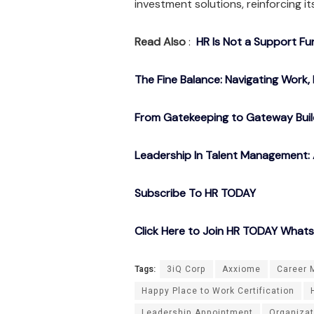
investment solutions, reinforcing it
Read Also
:
HR Is Not a Support Fu
The Fine Balance: Navigating Work, 
From Gatekeeping to Gateway Buil
Leadership In Talent Management: 
Subscribe To HR TODAY
Click Here to Join HR TODAY What
Tags:
3iQ Corp
Axxiome
Career 
Happy Place to Work Certification
Leadership Appointment
Organizat