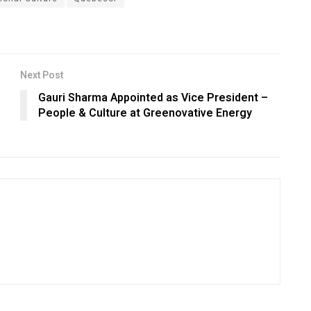
Next Post
Gauri Sharma Appointed as Vice President –
People & Culture at Greenovative Energy