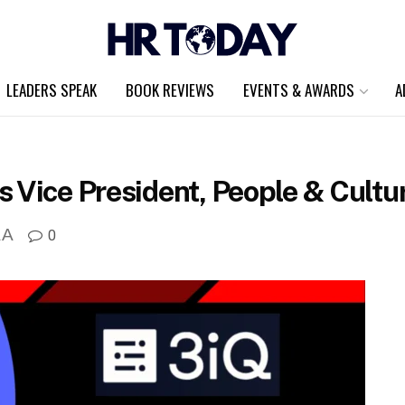
LEADERS SPEAK
BOOK REVIEWS
EVENTS & AWARDS
A
 Vice President, People & Cultu
A
0
A