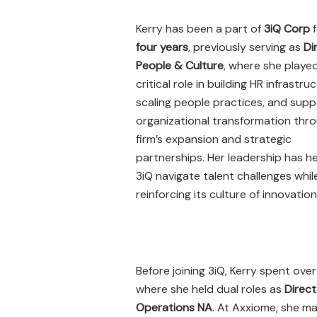
Kerry has been a part of
3iQ Corp
f
four years
, previously serving as
Di
People & Culture
, where she playe
critical role in building HR infrastru
scaling people practices, and supp
organizational transformation thr
firm’s expansion and strategic
partnerships. Her leadership has h
3iQ navigate talent challenges whil
reinforcing its culture of innovation
Before joining 3iQ, Kerry spent ove
where she held dual roles as
Direct
Operations NA
. At Axxiome, she ma