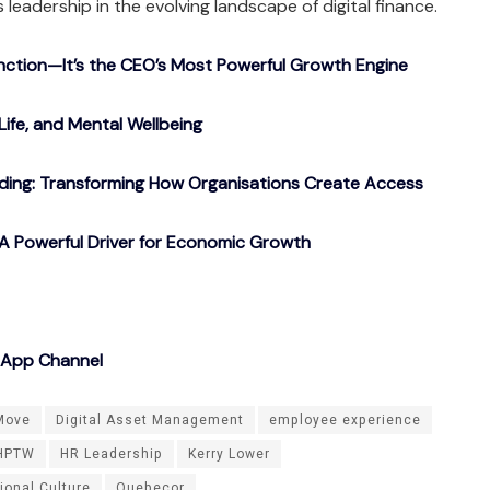
s leadership in the evolving landscape of digital finance.
nction—It’s the CEO’s Most Powerful Growth Engine
Life, and Mental Wellbeing
ding: Transforming How Organisations Create Access
A Powerful Driver for Economic Growth
sApp Channel
Move
Digital Asset Management
employee experience
HPTW
HR Leadership
Kerry Lower
ional Culture
Quebecor