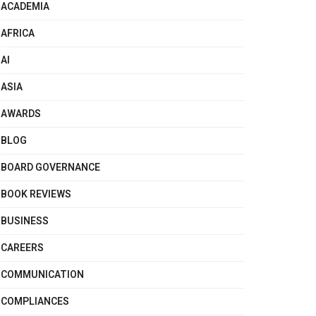
ACADEMIA
AFRICA
AI
ASIA
AWARDS
BLOG
BOARD GOVERNANCE
BOOK REVIEWS
BUSINESS
CAREERS
COMMUNICATION
COMPLIANCES