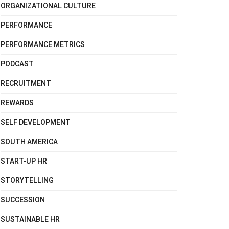
ORGANIZATIONAL CULTURE
PERFORMANCE
PERFORMANCE METRICS
PODCAST
RECRUITMENT
REWARDS
SELF DEVELOPMENT
SOUTH AMERICA
START-UP HR
STORYTELLING
SUCCESSION
SUSTAINABLE HR