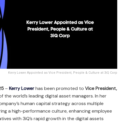
Kerry Lower Appointed as Vice President, People & Culture at 3iQ Corp
25
–
Kerry Lower
has been promoted to
Vice President,
of the world’s leading digital asset managers. In her
 company’s human capital strategy across multiple
ering a high-performance culture, enhancing employee
atives with 3iQ’s rapid growth in the digital assets