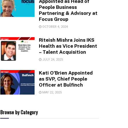
Appointed as Head of
People Business
Partnering & Advisory at
Focus Group
OCTOBER 4, 2024
Riteish Mishra Joins IKS
Health as Vice President
– Talent Acquisition
JULY 24, 2025
Kati O’Brien Appointed
as SVP, Chief People
Officer at Bulfinch
MAY 22, 2025
Browse by Category