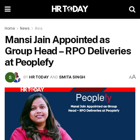
Home
News
Asia
Mansi Jain Appointed as
Group Head – RPO Deliveries
at Peoplefy
A
BY
HR TODAY
AND
SMITA SINGH
A