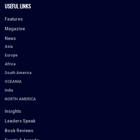
USEFUL LINKS
Features
Magazine
News
Asia
Europe
Africa
South America
OCEANIA
India
NORTH AMERICA
Insights
Leaders Speak
Book Reviews