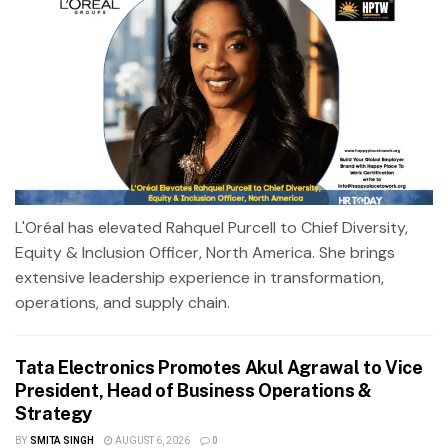
L'Oréal has elevated Rahquel Purcell to Chief Diversity,
Equity & Inclusion Officer, North America. She brings
extensive leadership experience in transformation,
operations, and supply chain.
Tata Electronics Promotes Akul Agrawal to Vice
President, Head of Business Operations &
Strategy
BY
SMITA SINGH
AUGUST 6, 2026
0