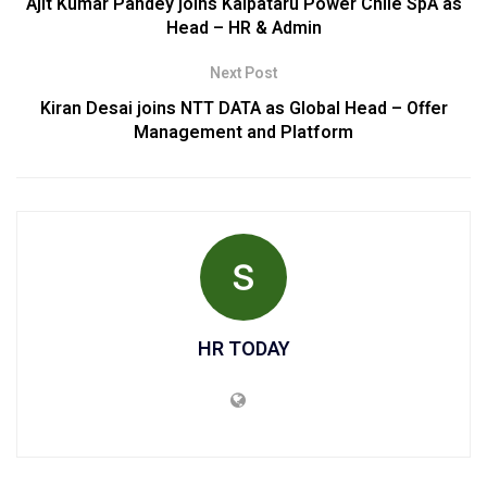
Ajit Kumar Pandey joins Kalpataru Power Chile SpA as
Head – HR & Admin
Next Post
Kiran Desai joins NTT DATA as Global Head – Offer
Management and Platform
HR TODAY