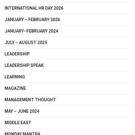
INTERNATIONAL HR DAY 2026
JANUARY – FEBRUARY 2026
JANUARY–FEBRUARY 2024
JULY – AUGUST 2025
LEADERSHIP
LEADERSHIP SPEAK
LEARNING
MAGAZINE
MANAGEMENT THOUGHT
MAY – JUNE 2024
MIDDLE EAST
MONDAY MANTRA