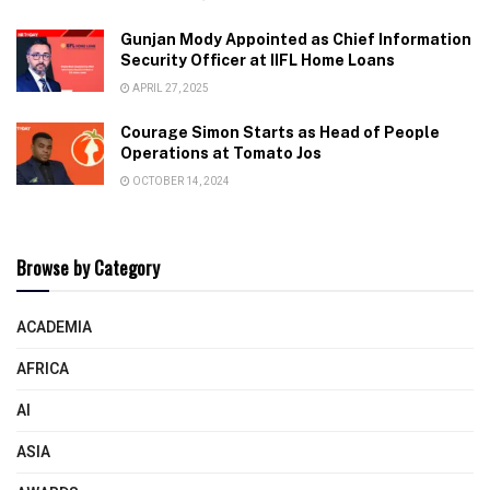
Gunjan Mody Appointed as Chief Information
Security Officer at IIFL Home Loans
APRIL 27, 2025
Courage Simon Starts as Head of People
Operations at Tomato Jos
OCTOBER 14, 2024
Browse by Category
ACADEMIA
AFRICA
AI
ASIA