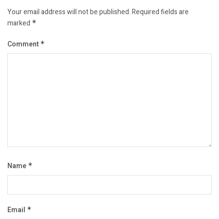
Your email address will not be published.
Required fields are
marked
*
Comment
*
Name
*
Email
*