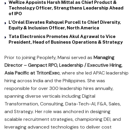
WeRize Appoints Harsh Mittal as Chief Product &
Technology Officer, Strengthens Leadership Ahead
of IPO
L’Oréal Elevates Rahquel Purcell to Chief Diversity,
Equity & Inclusion Officer, North America
Tata Electronics Promotes Akul Agrawal to Vice
President, Head of Business Operations & Strategy
Prior to joining Peoplefy, Mansi served as
Managing
Director – Genpact RPO, Leadership / Executive Hiring,
Asia Pacific at TritonExec
, where she led APAC leadership
hiring across India and the Philippines. She was
responsible for over 300 leadership hires annually,
spanning diverse verticals including Digital
Transformation, Consulting, Data-Tech-AI, F&A, Sales,
and Strategy. Her role was anchored in designing
scalable recruitment strategies, championing DEI, and
leveraging advanced technologies to deliver cost