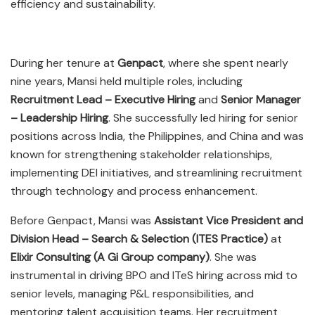
efficiency and sustainability.
During her tenure at
Genpact
, where she spent nearly
nine years, Mansi held multiple roles, including
Recruitment Lead – Executive Hiring
and
Senior Manager
– Leadership Hiring
. She successfully led hiring for senior
positions across India, the Philippines, and China and was
known for strengthening stakeholder relationships,
implementing DEI initiatives, and streamlining recruitment
through technology and process enhancement.
Before Genpact, Mansi was
Assistant Vice President and
Division Head – Search & Selection (ITES Practice)
at
Elixir Consulting (A Gi Group company)
. She was
instrumental in driving BPO and ITeS hiring across mid to
senior levels, managing P&L responsibilities, and
mentoring talent acquisition teams. Her recruitment