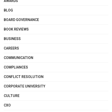
AWARDS
BLOG
BOARD GOVERNANCE
BOOK REVIEWS
BUSINESS
CAREERS
COMMUNICATION
COMPLIANCES
CONFLICT RESOLUTION
CORPORATE UNIVERSITY
CULTURE
CXO