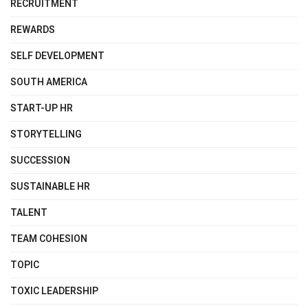
RECRUITMENT
REWARDS
SELF DEVELOPMENT
SOUTH AMERICA
START-UP HR
STORYTELLING
SUCCESSION
SUSTAINABLE HR
TALENT
TEAM COHESION
TOPIC
TOXIC LEADERSHIP