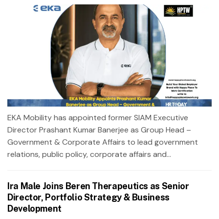
EKA Mobility has appointed former SIAM Executive
Director Prashant Kumar Banerjee as Group Head –
Government & Corporate Affairs to lead government
relations, public policy, corporate affairs and...
Ira Male Joins Beren Therapeutics as Senior
Director, Portfolio Strategy & Business
Development