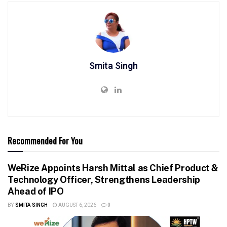
Smita Singh
Recommended For You
WeRize Appoints Harsh Mittal as Chief Product &
Technology Officer, Strengthens Leadership
Ahead of IPO
BY
SMITA SINGH
AUGUST 6, 2026
0