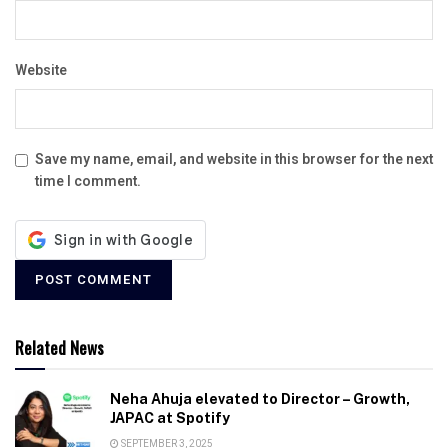
Website
Save my name, email, and website in this browser for the next
time I comment.
Related News
Neha Ahuja elevated to Director – Growth,
JAPAC at Spotify
SEPTEMBER 3, 2025