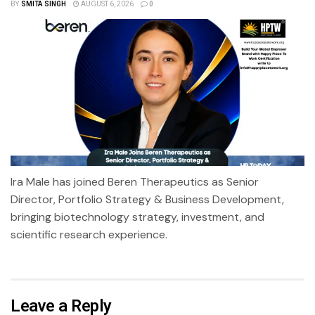
BY
SMITA SINGH
AUGUST 6, 2026
0
Ira Male has joined Beren Therapeutics as Senior
Director, Portfolio Strategy & Business Development,
bringing biotechnology strategy, investment, and
scientific research experience.
Leave a Reply