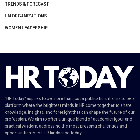
TRENDS & FORECAST
UN ORGANIZATIONS
WOMEN LEADERSHIP
"HR Today" aspires to be more than just a publication; it aims to be a
platform where the brightest minds in HR come together to share
knowledge, insights, and foresight that can shape the future of our
profession. We aim to offer a unique blend of academic rigour and
practical wisdom, addressing the most pressing challenges and
opportunities in the HR landscape today.