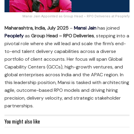
Mansi Jain Appointed as Group Head – RPO Deliveries at Peoplefy
Maharashtra, India, July 2025
–
Mansi Jain
has joined
Peoplefy
as
Group Head – RPO Deliveries
, stepping into a
pivotal role where she will lead and scale the firm’s end-
to-end talent delivery capabilities across a diverse
portfolio of client accounts. Her focus will span Global
Capability Centers (GCCs), high-growth ventures, and
global enterprises across India and the APAC region. In
this leadership position, Mansi is tasked with architecting
agile, outcome-based RPO models and driving hiring
precision, delivery velocity, and strategic stakeholder
partnerships.
You might also like