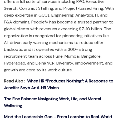
offers a full suite of services including RPO, Executive
Search, Contract Staffing, and Project-based Hiring. With
deep expertise in GCCs, Engineering, Analytics, IT, and
F&A domains, Peoplefy has become a trusted partner to
global clients with revenues exceeding $7-10 billion. The
organization is recognized for pioneering initiatives like
AI-driven early warning mechanisms to reduce offer
backouts, and it operates with a 300+ strong
recruitment team across Pune, Mumbai, Bangalore,
Hyderabad, and Delhi/NCR. Diversity, empowerment, and
growth are core to its work culture.
Read Also
:
When HR “Produces Nothing”: A Response to
Jennifer Sey’s Anti-HR Vision
The Fine Balance: Navigating Work, Life, and Mental
Wellbeing
Mind the Leadership Gap – From Learning to Real-World