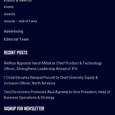
Events & Awards
Events
Awards
Awards – Hall of Fame
Advertising
Editorial Team
RECENT POSTS
WeRize Appoints Harsh Mittal as Chief Product & Technology
Officer, Strengthens Leadership Ahead of IPO
L’Oréal Elevates Rahquel Purcell to Chief Diversity, Equity &
Inclusion Officer, North America
Tata Electronics Promotes Akul Agrawal to Vice President, Head of
Business Operations & Strategy
SIGNUP FOR NEWSLETTER