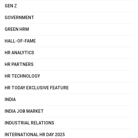
GEN Z
GOVERNMENT
GREEN HRM
HALL-OF-FAME
HR ANALYTICS
HR PARTNERS
HR TECHNOLOGY
HR TODAY EXCLUSIVE FEATURE
INDIA
INDIA JOB MARKET
INDUSTRIAL RELATIONS
INTERNATIONAL HR DAY 2025