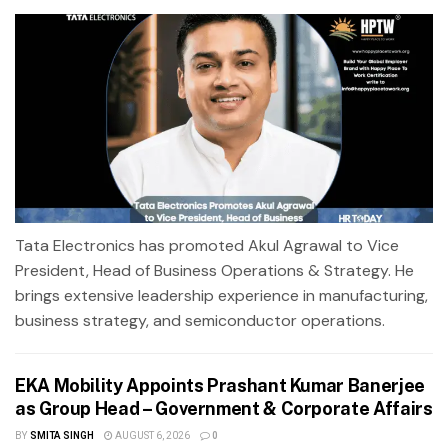
Tata Electronics has promoted Akul Agrawal to Vice
President, Head of Business Operations & Strategy. He
brings extensive leadership experience in manufacturing,
business strategy, and semiconductor operations.
EKA Mobility Appoints Prashant Kumar Banerjee
as Group Head – Government & Corporate Affairs
BY
SMITA SINGH
AUGUST 6, 2026
0