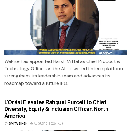
WeRize has appointed Harsh Mittal as Chief Product &
Technology Officer as the AI-powered fintech platform
strengthens its leadership team and advances its
roadmap toward a future IPO.
L’Oréal Elevates Rahquel Purcell to Chief
Diversity, Equity & Inclusion Officer, North
America
BY
SMITA SINGH
AUGUST 6, 2026
0