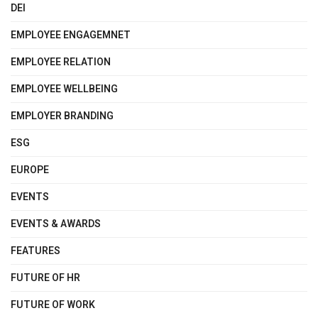
DEI
EMPLOYEE ENGAGEMNET
EMPLOYEE RELATION
EMPLOYEE WELLBEING
EMPLOYER BRANDING
ESG
EUROPE
EVENTS
EVENTS & AWARDS
FEATURES
FUTURE OF HR
FUTURE OF WORK