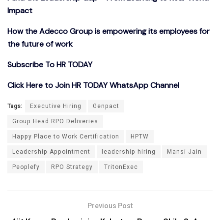
Impact
How the Adecco Group is empowering its employees for
the future of work
Subscribe To HR TODAY
Click Here to Join HR TODAY WhatsApp Channel
Tags:
Executive Hiring
Genpact
Group Head RPO Deliveries
Happy Place to Work Certification
HPTW
Leadership Appointment
leadership hiring
Mansi Jain
Peoplefy
RPO Strategy
TritonExec
Previous Post