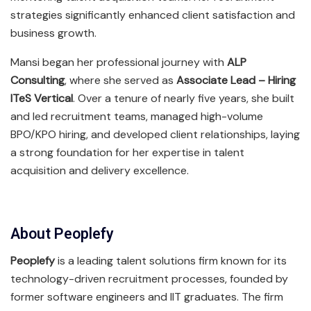
strategies significantly enhanced client satisfaction and
business growth.
Mansi began her professional journey with
ALP
Consulting
, where she served as
Associate Lead – Hiring
ITeS Vertical
. Over a tenure of nearly five years, she built
and led recruitment teams, managed high-volume
BPO/KPO hiring, and developed client relationships, laying
a strong foundation for her expertise in talent
acquisition and delivery excellence.
About Peoplefy
Peoplefy
is a leading talent solutions firm known for its
technology-driven recruitment processes, founded by
former software engineers and IIT graduates. The firm