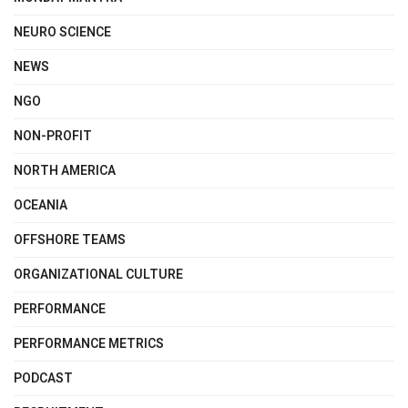
NEURO SCIENCE
NEWS
NGO
NON-PROFIT
NORTH AMERICA
OCEANIA
OFFSHORE TEAMS
ORGANIZATIONAL CULTURE
PERFORMANCE
PERFORMANCE METRICS
PODCAST