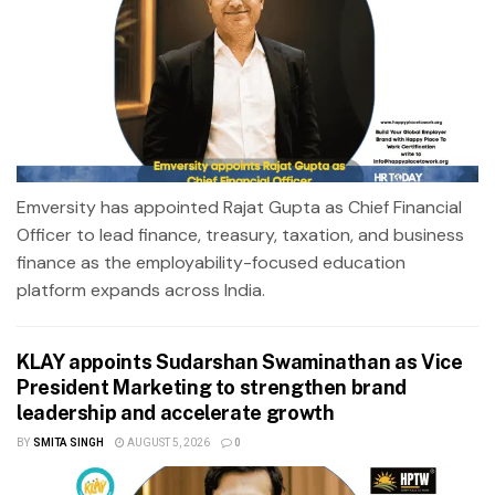
Emversity has appointed Rajat Gupta as Chief Financial
Officer to lead finance, treasury, taxation, and business
finance as the employability-focused education
platform expands across India.
KLAY appoints Sudarshan Swaminathan as Vice
President Marketing to strengthen brand
leadership and accelerate growth
BY
SMITA SINGH
AUGUST 5, 2026
0