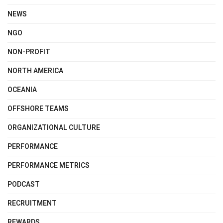
NEWS
NGO
NON-PROFIT
NORTH AMERICA
OCEANIA
OFFSHORE TEAMS
ORGANIZATIONAL CULTURE
PERFORMANCE
PERFORMANCE METRICS
PODCAST
RECRUITMENT
REWARDS