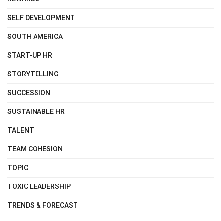
SELF DEVELOPMENT
SOUTH AMERICA
START-UP HR
STORYTELLING
SUCCESSION
SUSTAINABLE HR
TALENT
TEAM COHESION
TOPIC
TOXIC LEADERSHIP
TRENDS & FORECAST