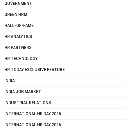
GOVERNMENT
GREEN HRM
HALL-OF-FAME
HR ANALYTICS
HR PARTNERS
HR TECHNOLOGY
HR TODAY EXCLUSIVE FEATURE
INDIA
INDIA JOB MARKET
INDUSTRIAL RELATIONS
INTERNATIONAL HR DAY 2025
INTERNATIONAL HR DAY 2026