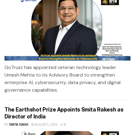
GoTrust has appointed veteran technology leader
Umesh Mehta to its Advisory Board to strengthen
enterprise AI, cybersecurity, data privacy, and digital
governance capabilities.
The Earthshot Prize Appoints Smita Rakesh as
Director of India
BY
SMITA SINGH
AUGUST 5, 2026
0