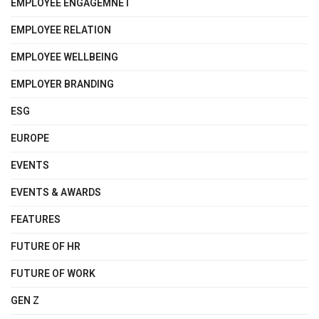
EMPLOYEE ENGAGEMNET
EMPLOYEE RELATION
EMPLOYEE WELLBEING
EMPLOYER BRANDING
ESG
EUROPE
EVENTS
EVENTS & AWARDS
FEATURES
FUTURE OF HR
FUTURE OF WORK
GEN Z