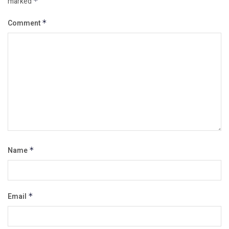
marked
*
Comment
*
Name
*
Email
*