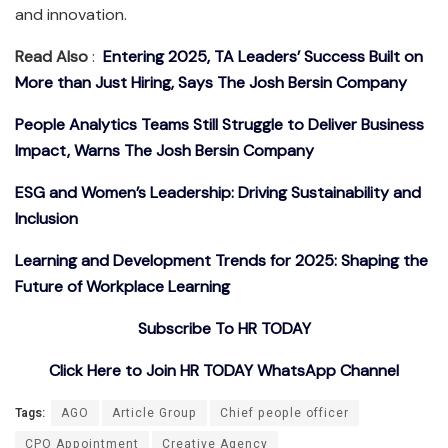
and innovation.
Read Also
:
Entering 2025, TA Leaders’ Success Built on
More than Just Hiring, Says The Josh Bersin Company
People Analytics Teams Still Struggle to Deliver Business
Impact, Warns The Josh Bersin Company
ESG and Women’s Leadership: Driving Sustainability and
Inclusion
Learning and Development Trends for 2025: Shaping the
Future of Workplace Learning
Subscribe To HR TODAY
Click Here to Join HR TODAY WhatsApp Channel
Tags:
AGO
Article Group
Chief people officer
CPO Appointment
Creative Agency