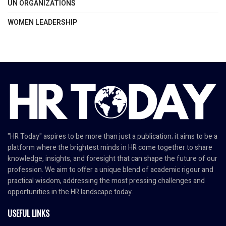
UN ORGANIZATIONS
WOMEN LEADERSHIP
"HR Today" aspires to be more than just a publication; it aims to be a
platform where the brightest minds in HR come together to share
knowledge, insights, and foresight that can shape the future of our
profession. We aim to offer a unique blend of academic rigour and
practical wisdom, addressing the most pressing challenges and
opportunities in the HR landscape today.
USEFUL LINKS