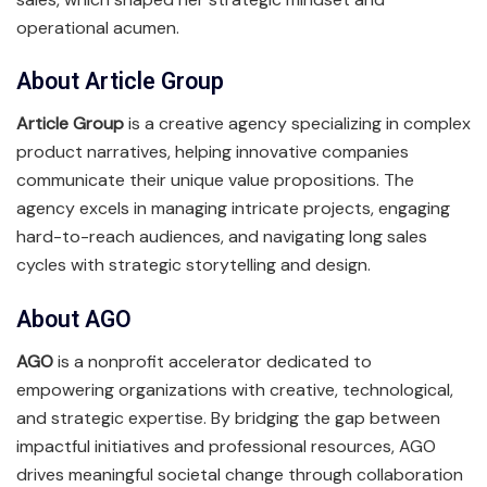
operational acumen.
About Article Group
Article Group
is a creative agency specializing in complex
product narratives, helping innovative companies
communicate their unique value propositions. The
agency excels in managing intricate projects, engaging
hard-to-reach audiences, and navigating long sales
cycles with strategic storytelling and design.
About AGO
AGO
is a nonprofit accelerator dedicated to
empowering organizations with creative, technological,
and strategic expertise. By bridging the gap between
impactful initiatives and professional resources, AGO
drives meaningful societal change through collaboration