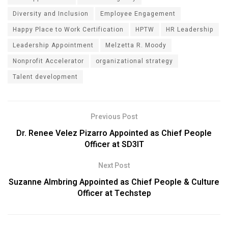
Diversity and Inclusion
Employee Engagement
Happy Place to Work Certification
HPTW
HR Leadership
Leadership Appointment
Melzetta R. Moody
Nonprofit Accelerator
organizational strategy
Talent development
Previous Post
Dr. Renee Velez Pizarro Appointed as Chief People
Officer at SD3IT
Next Post
Suzanne Almbring Appointed as Chief People & Culture
Officer at Techstep