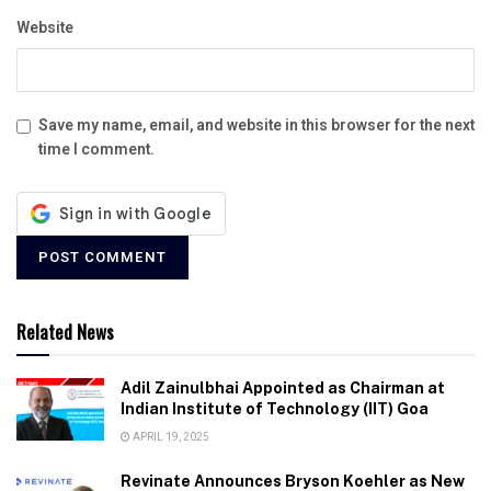
Website
Save my name, email, and website in this browser for the next
time I comment.
Related News
Adil Zainulbhai Appointed as Chairman at
Indian Institute of Technology (IIT) Goa
APRIL 19, 2025
Revinate Announces Bryson Koehler as New