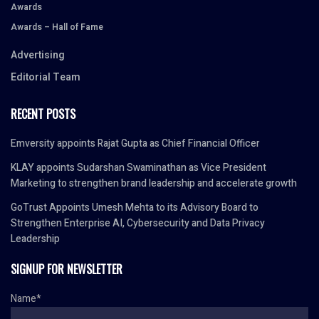
Awards
Awards – Hall of Fame
Advertising
Editorial Team
RECENT POSTS
Emversity appoints Rajat Gupta as Chief Financial Officer
KLAY appoints Sudarshan Swaminathan as Vice President
Marketing to strengthen brand leadership and accelerate growth
GoTrust Appoints Umesh Mehta to its Advisory Board to
Strengthen Enterprise AI, Cybersecurity and Data Privacy
Leadership
SIGNUP FOR NEWSLETTER
Name*