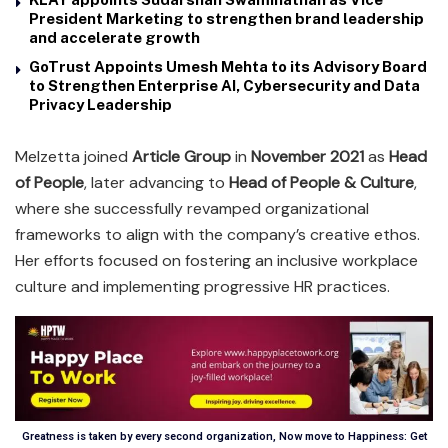
President Marketing to strengthen brand leadership
and accelerate growth
GoTrust Appoints Umesh Mehta to its Advisory Board
to Strengthen Enterprise AI, Cybersecurity and Data
Privacy Leadership
Melzetta joined
Article Group
in
November 2021
as
Head
of People
, later advancing to
Head of People & Culture
,
where she successfully revamped organizational
frameworks to align with the company’s creative ethos.
Her efforts focused on fostering an inclusive workplace
culture and implementing progressive HR practices.
Greatness is taken by every second organization, Now move to Happiness: Get