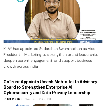
KLAY has appointed Sudarshan Swaminathan as Vice
President – Marketing to strengthen brand leadership,
deepen parent engagement, and support business
growth across India.
GoTrust Appoints Umesh Mehta to its Advisory
Board to Strengthen Enterprise AI,
Cybersecurity and Data Privacy Leadership
BY
SMITA SINGH
AUGUST 5, 2026
0