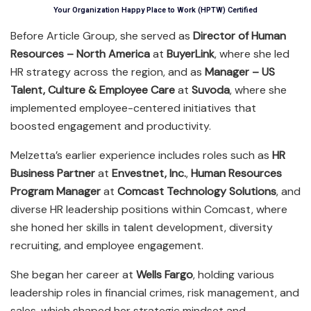
Your Organization Happy Place to Work (HPTW) Certified
Before Article Group, she served as
Director of Human
Resources – North America
at
BuyerLink
, where she led
HR strategy across the region, and as
Manager – US
Talent, Culture & Employee Care
at
Suvoda
, where she
implemented employee-centered initiatives that
boosted engagement and productivity.
Melzetta’s earlier experience includes roles such as
HR
Business Partner
at
Envestnet, Inc.
,
Human Resources
Program Manager
at
Comcast Technology Solutions
, and
diverse HR leadership positions within Comcast, where
she honed her skills in talent development, diversity
recruiting, and employee engagement.
She began her career at
Wells Fargo
, holding various
leadership roles in financial crimes, risk management, and
sales, which shaped her strategic mindset and