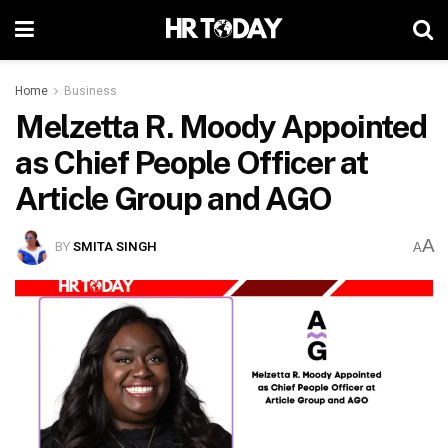
Home
Business
Melzetta R. Moody Appointed
as Chief People Officer at
Article Group and AGO
A
BY
SMITA SINGH
A