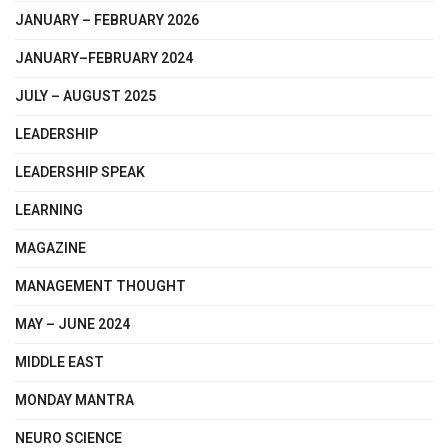
JANUARY – FEBRUARY 2026
JANUARY–FEBRUARY 2024
JULY – AUGUST 2025
LEADERSHIP
LEADERSHIP SPEAK
LEARNING
MAGAZINE
MANAGEMENT THOUGHT
MAY – JUNE 2024
MIDDLE EAST
MONDAY MANTRA
NEURO SCIENCE