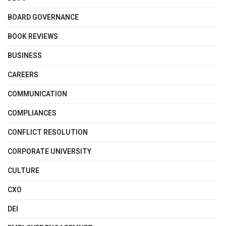
BOARD GOVERNANCE
BOOK REVIEWS
BUSINESS
CAREERS
COMMUNICATION
COMPLIANCES
CONFLICT RESOLUTION
CORPORATE UNIVERSITY
CULTURE
CXO
DEI