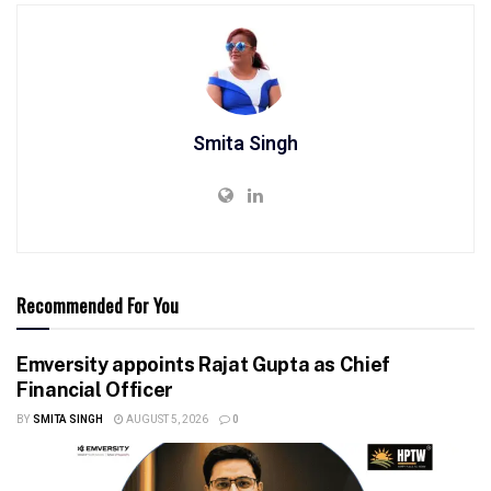
Smita Singh
Recommended For You
Emversity appoints Rajat Gupta as Chief
Financial Officer
BY
SMITA SINGH
AUGUST 5, 2026
0