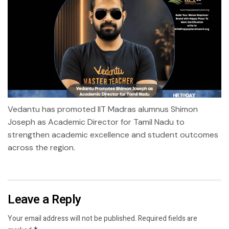
Vedantu has promoted IIT Madras alumnus Shimon
Joseph as Academic Director for Tamil Nadu to
strengthen academic excellence and student outcomes
across the region.
Leave a Reply
Your email address will not be published.
Required fields are