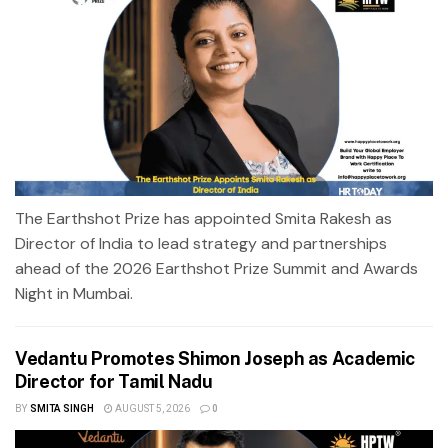
The Earthshot Prize has appointed Smita Rakesh as
Director of India to lead strategy and partnerships
ahead of the 2026 Earthshot Prize Summit and Awards
Night in Mumbai.
Vedantu Promotes Shimon Joseph as Academic
Director for Tamil Nadu
BY
SMITA SINGH
AUGUST 5, 2026
0