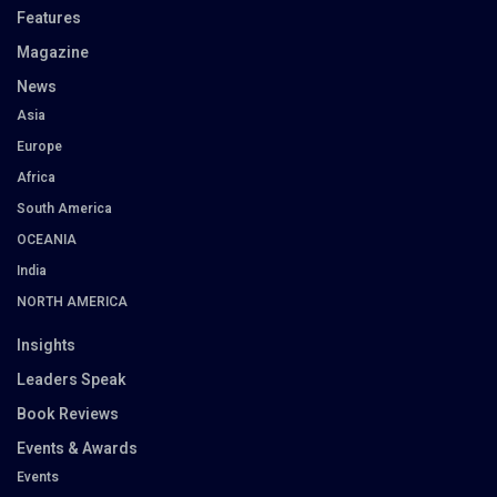
Features
Magazine
News
Asia
Europe
Africa
South America
OCEANIA
India
NORTH AMERICA
Insights
Leaders Speak
Book Reviews
Events & Awards
Events