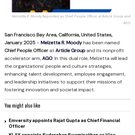
Melzetta R. Moody Appointed as Chief People Officer at Article Group and
AGO
San Francisco Bay Area, California, United States,
January 2025
–
Melzetta R. Moody
has been named
Chief People Officer
at
Article Group
and its nonprofit
accelerator arm,
AGO
. In this dual role, Melzetta will lead
the organizations’ people and culture strategies,
enhancing talent development, employee engagement,
and leadership initiatives to support their missions of
fostering innovation and societal impact.
You might also like
Emversity appoints Rajat Gupta as Chief Financial
Officer
KLAY appoints Sudarshan Swaminathan as Vice