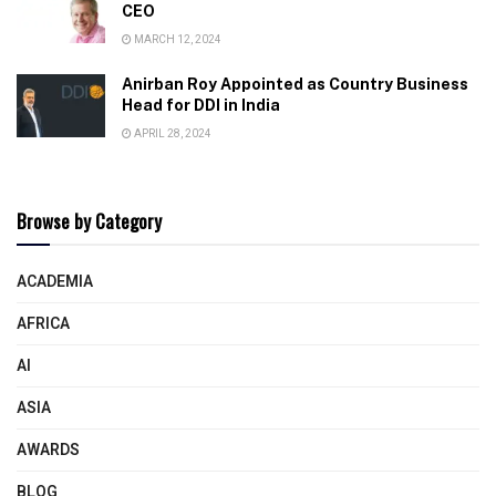
CEO
MARCH 12, 2024
Anirban Roy Appointed as Country Business
Head for DDI in India
APRIL 28, 2024
Browse by Category
ACADEMIA
AFRICA
AI
ASIA
AWARDS
BLOG