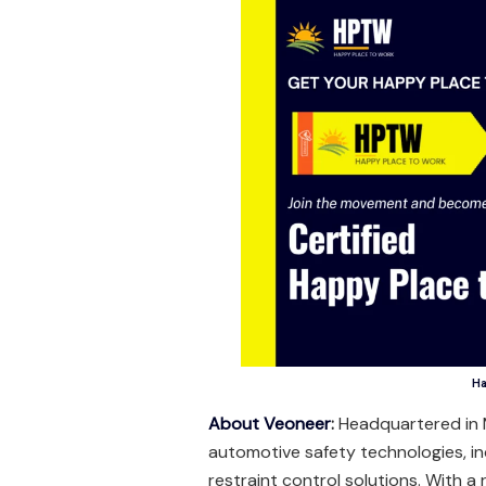
Ha
About Veoneer
:
Headquartered in M
automotive safety technologies, i
restraint control solutions. With a