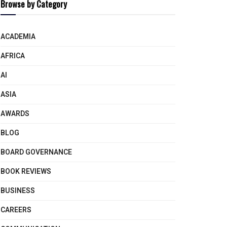
Browse by Category
ACADEMIA
AFRICA
AI
ASIA
AWARDS
BLOG
BOARD GOVERNANCE
BOOK REVIEWS
BUSINESS
CAREERS