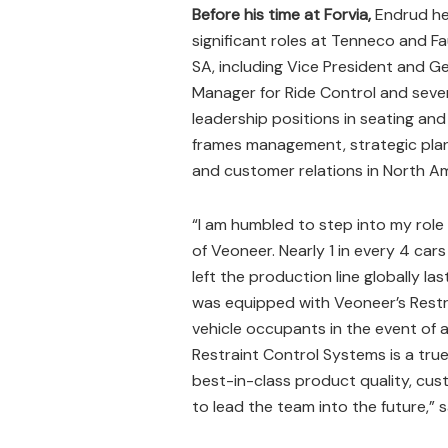
Before his time at Forvia,
Endrud he
significant roles at Tenneco and F
SA, including Vice President and G
Manager for Ride Control and seve
leadership positions in seating and
frames management, strategic plan
and customer relations in North Am
“I am humbled to step into my rol
of Veoneer. Nearly 1 in every 4 cars
left the production line globally las
was equipped with Veoneer’s Restr
vehicle occupants in the event of a
Restraint Control Systems is a true
best-in-class product quality, cus
to lead the team into the future,” 