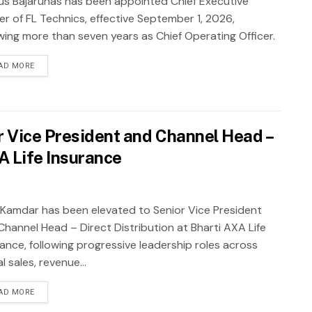
ius Bajarūnas has been appointed Chief Executive
er of FL Technics, effective September 1, 2026,
owing more than seven years as Chief Operating Officer.
AD MORE
 Vice President and Channel Head –
XA Life Insurance
 Kamdar has been elevated to Senior Vice President
Channel Head – Direct Distribution at Bharti AXA Life
rance, following progressive leadership roles across
al sales, revenue...
AD MORE