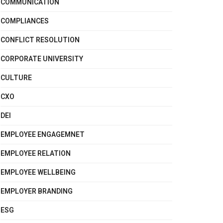
COMMUNICATION
COMPLIANCES
CONFLICT RESOLUTION
CORPORATE UNIVERSITY
CULTURE
CXO
DEI
EMPLOYEE ENGAGEMNET
EMPLOYEE RELATION
EMPLOYEE WELLBEING
EMPLOYER BRANDING
ESG