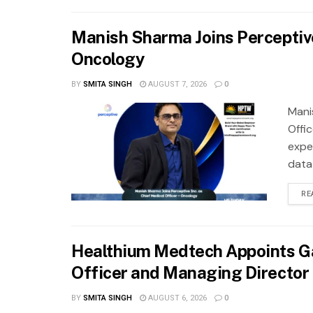
Manish Sharma Joins Perceptive 
Oncology
BY
SMITA SINGH
AUGUST 7, 2026
0
Mani
Offi
exper
data
RE
Healthium Medtech Appoints Ga
Officer and Managing Director
BY
SMITA SINGH
AUGUST 6, 2026
0