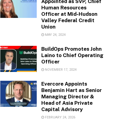
Appointed as SVP, Chief
Human Resources
Officer at Mid-Hudson
Valley Federal Credit
Union
MAY 24, 2024
BuildOps Promotes John
Laino to Chief Operating
Officer
NOVEMBER 17, 2024
Evercore Appoints
Benjamin Hart as Senior
Managing Director &
Head of Asia Private
Capital Advisory
FEBRUARY 24, 2026