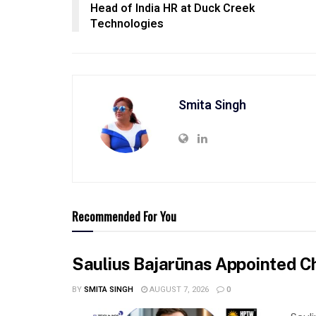
Head of India HR at Duck Creek
Technologies
Smita Singh
Recommended For You
Saulius Bajarūnas Appointed Ch
BY
SMITA SINGH
AUGUST 7, 2026
0