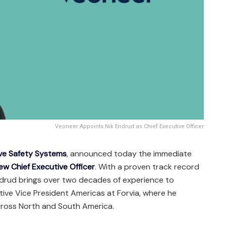
Veoneer Appoints Nik Endrud as Chief Executive Officer
ive Safety Systems
, announced today the immediate
new Chief Executive Officer
. With a proven track record
ndrud brings over two decades of experience to
tive Vice President Americas at Forvia, where he
cross North and South America.