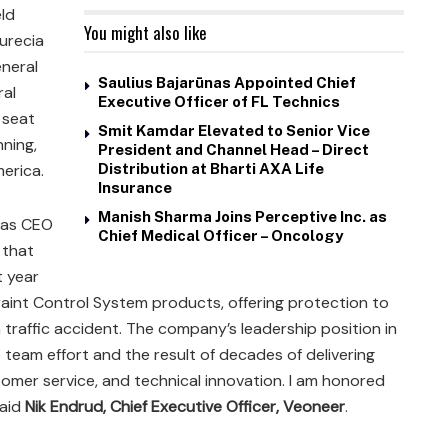
ld
You might also like
aurecia
eneral
Saulius Bajarūnas Appointed Chief
ral
Executive Officer of FL Technics
 seat
Smit Kamdar Elevated to Senior Vice
ning,
President and Channel Head – Direct
erica.
Distribution at Bharti AXA Life
Insurance
Manish Sharma Joins Perceptive Inc. as
e as CEO
Chief Medical Officer – Oncology
 that
t year
aint Control System products, offering protection to
 traffic accident. The company’s leadership position in
 team effort and the result of decades of delivering
tomer service, and technical innovation. I am honored
said
Nik Endrud, Chief Executive Officer, Veoneer
.