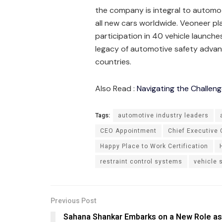
the company is integral to automoti
all new cars worldwide. Veoneer pla
participation in 40 vehicle launch
legacy of automotive safety adva
countries.
Also Read :
Navigating the Challeng
Tags:
automotive industry leaders
CEO Appointment
Chief Executive 
Happy Place to Work Certification
restraint control systems
vehicle 
Previous Post
Sahana Shankar Embarks on a New Role as