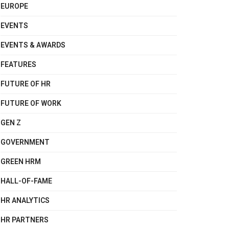
EUROPE
EVENTS
EVENTS & AWARDS
FEATURES
FUTURE OF HR
FUTURE OF WORK
GEN Z
GOVERNMENT
GREEN HRM
HALL-OF-FAME
HR ANALYTICS
HR PARTNERS