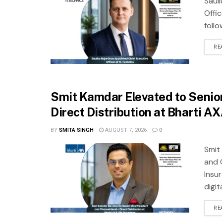
Saul
Offic
foll
RE
Smit Kamdar Elevated to Senior
Direct Distribution at Bharti A
BY
SMITA SINGH
AUGUST 7, 2026
0
Smit
and 
Insu
digit
RE