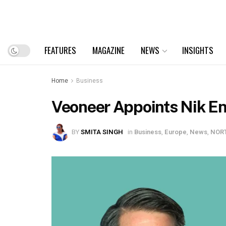
FEATURES
MAGAZINE
NEWS
INSIGHTS
Home
Business
Veoneer Appoints Nik En
BY
SMITA SINGH
in
Business
,
Europe
,
News
,
NOR