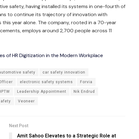
ve safety, having installed its systems in one-fourth of
ns to continue its trajectory of innovation with
es this year alone. The company, rooted in a 70-year
ncements, employs around 2,700 people across 11
es of HR Digitization in the Modern Workplace
automotive safety
car safety innovation
Officer
electronic safety systems
Forvia
HPTW
Leadership Appointment
Nik Endrud
safety
Veoneer
Next Post
Amit Sahoo Elevates to a Strategic Role at