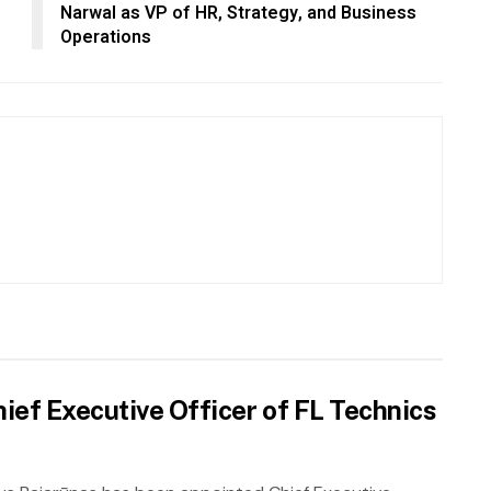
Narwal as VP of HR, Strategy, and Business
Operations
ief Executive Officer of FL Technics