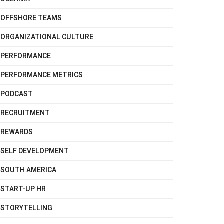
OFFSHORE TEAMS
ORGANIZATIONAL CULTURE
PERFORMANCE
PERFORMANCE METRICS
PODCAST
RECRUITMENT
REWARDS
SELF DEVELOPMENT
SOUTH AMERICA
START-UP HR
STORYTELLING