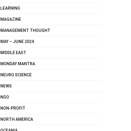
LEARNING
MAGAZINE
MANAGEMENT THOUGHT
MAY – JUNE 2024
MIDDLE EAST
MONDAY MANTRA
NEURO SCIENCE
NEWS
NGO
NON-PROFIT
NORTH AMERICA
OCEANIA