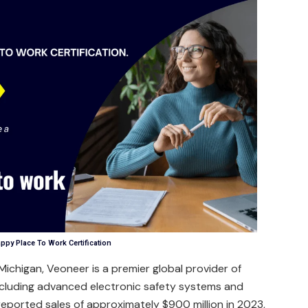
ppy Place To Work Certification
ichigan, Veoneer is a premier global provider of
ncluding advanced electronic safety systems and
 reported sales of approximately $900 million in 2023,