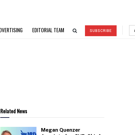
DVERTISING
EDITORIAL TEAM
SUBSCRIBE
Related News
Megan Quenzer