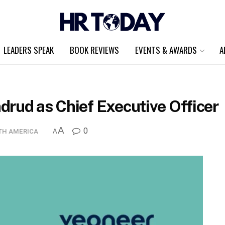
LEADERS SPEAK
BOOK REVIEWS
EVENTS & AWARDS
A
drud as Chief Executive Officer
A
0
TH AMERICA
A