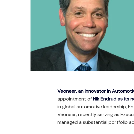
Veoneer, an innovator in Automot
appointment of
Nik Endrud as its 
in global automotive leadership, E
Veoneer, recently serving as Execu
managed a substantial portfolio a