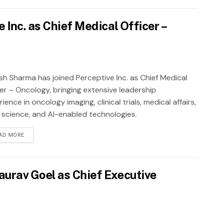
Inc. as Chief Medical Officer –
sh Sharma has joined Perceptive Inc. as Chief Medical
cer – Oncology, bringing extensive leadership
ience in oncology imaging, clinical trials, medical affairs,
 science, and AI-enabled technologies.
AD MORE
urav Goel as Chief Executive