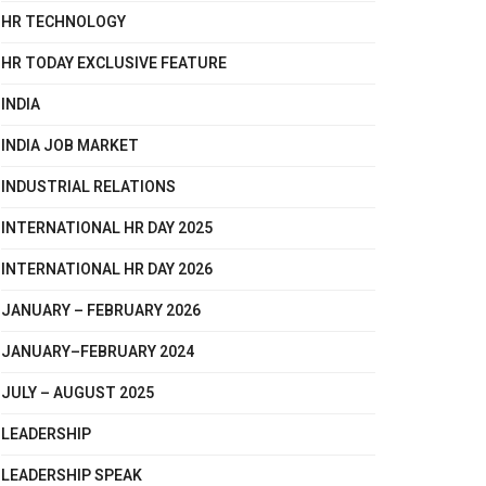
HR TECHNOLOGY
HR TODAY EXCLUSIVE FEATURE
INDIA
INDIA JOB MARKET
INDUSTRIAL RELATIONS
INTERNATIONAL HR DAY 2025
INTERNATIONAL HR DAY 2026
JANUARY – FEBRUARY 2026
JANUARY–FEBRUARY 2024
JULY – AUGUST 2025
LEADERSHIP
LEADERSHIP SPEAK